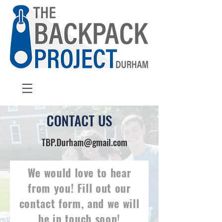
CONTACT US
TBP.Durham@gmail.com
We would love to hear
from you! Fill out our
contact form, and we will
be in touch soon!