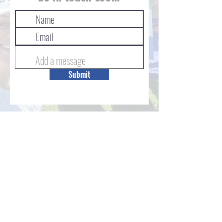
Submit
STAY IN THE LOOP VIA OUR
LINKTREE
© 2024 The Backpack Project, Inc
Duke University Affiliated
Created by
MASTERSTUDIOS